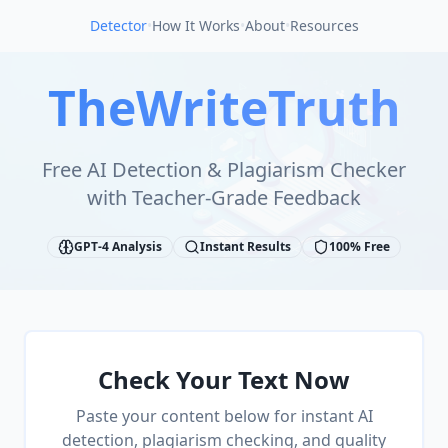
Detector
•
How It Works
•
About
•
Resources
TheWriteTruth
Free AI Detection & Plagiarism Checker
with Teacher-Grade Feedback
GPT-4 Analysis
Instant Results
100% Free
Check Your Text Now
Paste your content below for instant AI
detection, plagiarism checking, and quality