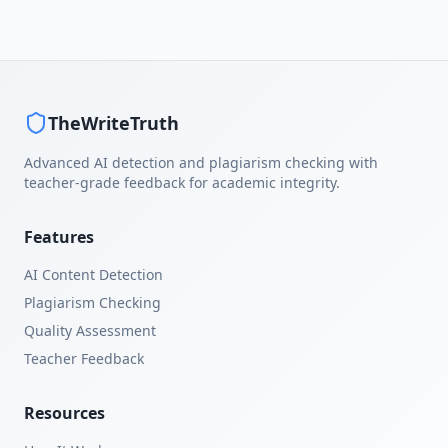
TheWriteTruth
Advanced AI detection and plagiarism checking with
teacher-grade feedback for academic integrity.
Features
AI Content Detection
Plagiarism Checking
Quality Assessment
Teacher Feedback
Resources