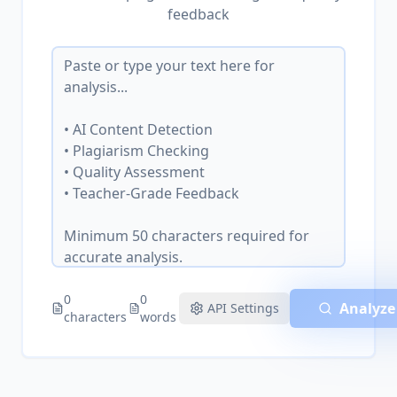
feedback
0
0
Analyze
API Settings
characters
words