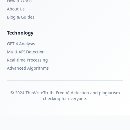
How It Works
About Us
Blog & Guides
Technology
GPT-4 Analysis
Multi-API Detection
Real-time Processing
Advanced Algorithms
© 2024 TheWriteTruth. Free AI detection and plagiarism
checking for everyone.